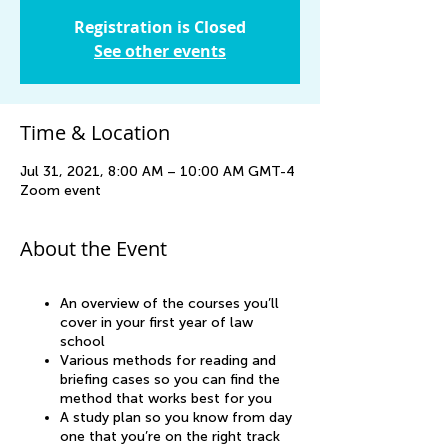
Registration is Closed
See other events
Time & Location
Jul 31, 2021, 8:00 AM – 10:00 AM GMT-4
Zoom event
About the Event
An overview of the courses you’ll
cover in your first year of law
school
Various methods for reading and
briefing cases so you can find the
method that works best for you
A study plan so you know from day
one that you’re on the right track