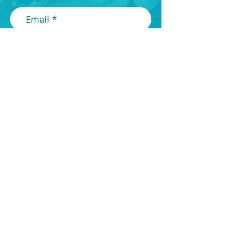
Submit