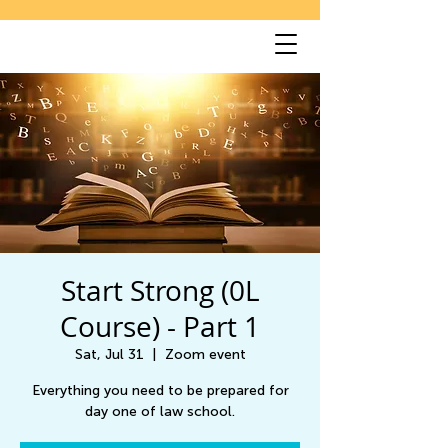
Start Strong (0L
Course) - Part 1
Sat, Jul 31
  |  
Zoom event
Everything you need to be prepared for
day one of law school.