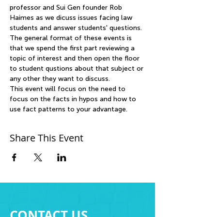
professor and Sui Gen founder Rob 
Haimes as we dicuss issues facing law 
students and answer students' questions. 
The general format of these events is 
that we spend the first part reviewing a 
topic of interest and then open the floor 
to student qustions about that subject or 
any other they want to discuss. 
This event will focus on the need to 
focus on the facts in hypos and how to 
use fact patterns to your advantage. 
Share This Event
CONTACT US