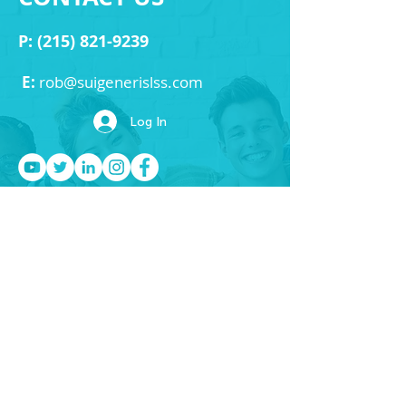
P:
(215) 821-9239
E:
rob
@suigenerislss.com
Log In