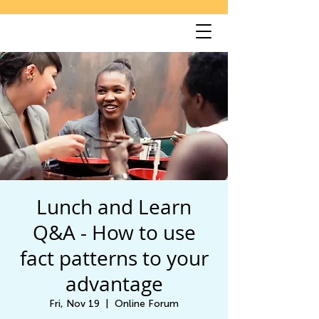
Lunch and Learn
Q&A - How to use
fact patterns to your
advantage
Fri, Nov 19
  |  
Online Forum