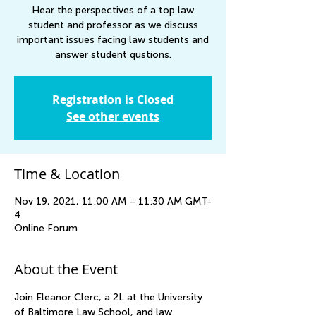
Hear the perspectives of a top law
student and professor as we discuss
important issues facing law students and
answer student qustions.
Registration is Closed
See other events
Time & Location
Nov 19, 2021, 11:00 AM – 11:30 AM GMT-
4
Online Forum
About the Event
Join Eleanor Clerc, a 2L at the University 
of Baltimore Law School, and law 