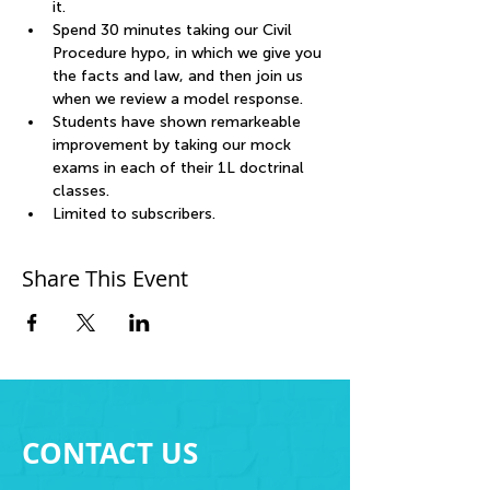
it. 
Spend 30 minutes taking our Civil 
Procedure hypo, in which we give you 
the facts and law, and then join us 
when we review a model response. 
Students have shown remarkeable 
improvement by taking our mock 
exams in each of their 1L doctrinal 
classes.
Limited to subscribers.
Share This Event
CONTACT US