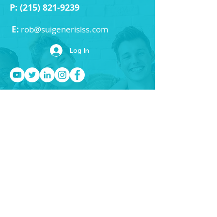
P:
(215) 821-9239
E:
rob
@suigenerislss.com
Log In