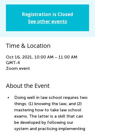
Registration is Closed
See other events
Time & Location
Oct 16, 2021, 10:00 AM – 11:00 AM
GMT-4
Zoom event
About the Event
Doing well in law school requires two 
things: (1) knowing the law; and (2) 
mastering how to take law school 
exams. The latter is a skill that can 
be developed by following our 
system and practicing implementing 