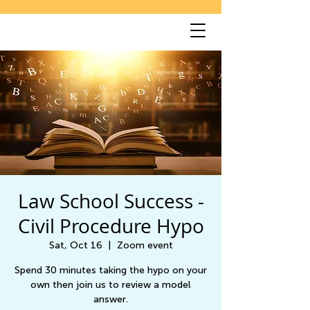
Law School Success -
Civil Procedure Hypo
Sat, Oct 16
  |  
Zoom event
Spend 30 minutes taking the hypo on your
own then join us to review a model
answer.